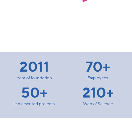
2011
70+
Year of foundation
Employees
50+
210+
Implemented projects
Web of Science