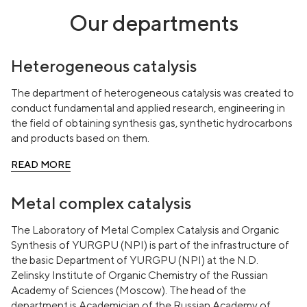
Our departments
Heterogeneous catalysis
The department of heterogeneous catalysis was created to
conduct fundamental and applied research, engineering in
the field of obtaining synthesis gas, synthetic hydrocarbons
and products based on them.
READ MORE
Metal complex catalysis
The Laboratory of Metal Complex Catalysis and Organic
Synthesis of YURGPU (NPI) is part of the infrastructure of
the basic Department of YURGPU (NPI) at the N.D.
Zelinsky Institute of Organic Chemistry of the Russian
Academy of Sciences (Moscow). The head of the
department is Academician of the Russian Academy of