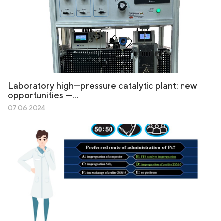
Laboratory high—pressure catalytic plant: new
opportunities —…
07.06.2024