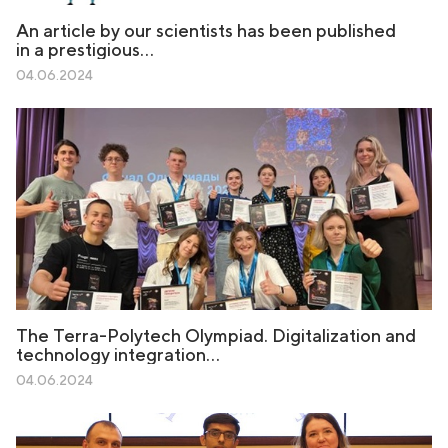
An article by our scientists has been published
in a prestigious…
04.06.2024
The Terra-Polytech Olympiad. Digitalization and
technology integration…
04.06.2024