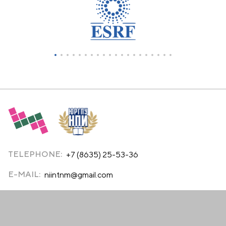
TELEPHONE:
+7 (8635) 25-53-36
E-MAIL:
niintnm@gmail.com