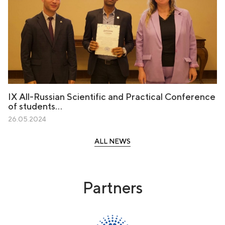
IX All-Russian Scientific and Practical Conference
of students…
26.05.2024
ALL NEWS
Partners