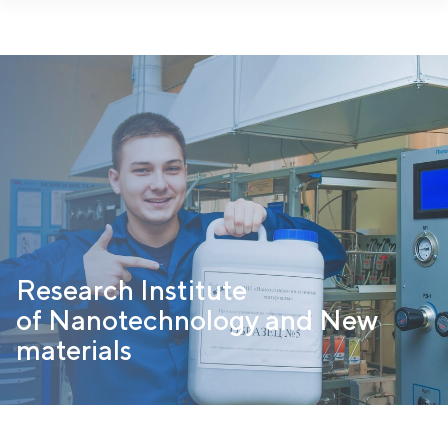
https://nanotech.npi-tu.ru/en/departments/geterogennyij-
kataliz/razrabotki/
Research Institute
of Nanotechnology and New
materials