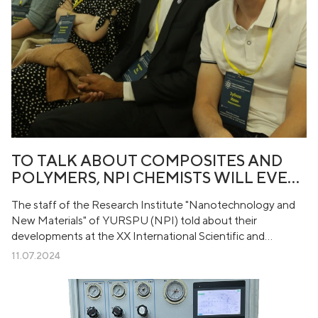
TO TALK ABOUT COMPOSITES AND
POLYMERS, NPI CHEMISTS WILL EVEN
GO TO THE…
The staff of the Research Institute "Nanotechnology and
New Materials" of YURSPU (NPI) told about their
developments at the XX International Scientific and
practical Conference "New polymer composite materials.
11.07.2024
Mikitaev readings". The event was held from July 4 to 10 at
Kabardino-Balkarian State University named after H.M.
Berbekov.