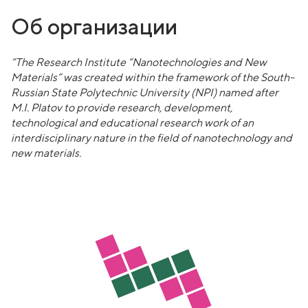
Об организации
“The Research Institute “Nanotechnologies and New
Materials” was created within the framework of the South-
Russian State Polytechnic University (NPI) named after
M.I. Platov to provide research, development,
technological and educational research work of an
interdisciplinary nature in the field of nanotechnology and
new materials.