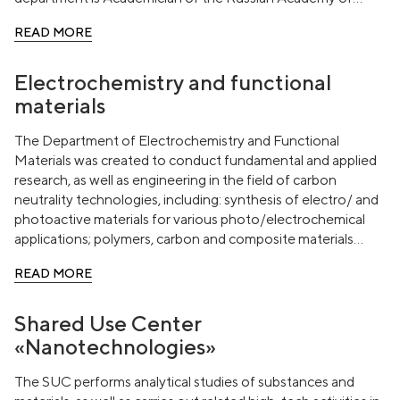
Sciences, Doctor of Chemical Sciences, Head of the
READ MORE
Laboratory of metal-complex and Nanoscale Catalysts (No.
30) IOH named after N. D. Zelinsky RAS, Professor Valentin
Pavlovich Ananikov.
Electrochemistry and functional
materials
The Department of Electrochemistry and Functional
Materials was created to conduct fundamental and applied
research, as well as engineering in the field of carbon
neutrality technologies, including: synthesis of electro/ and
photoactive materials for various photo/electrochemical
applications; polymers, carbon and composite materials
obtained by processing biomass; creation of components
READ MORE
and devices for hydrogen energy.
Shared Use Center
«Nanotechnologies»
The SUC performs analytical studies of substances and