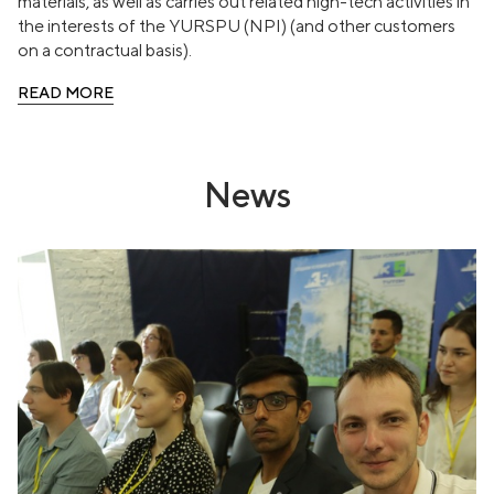
materials, as well as carries out related high-tech activities in
the interests of the YURSPU (NPI) (and other customers
on a contractual basis).
READ MORE
News