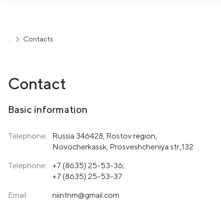
Contacts
Contact
Basic information
Telephone:
Russia 346428, Rostov region,
Novocherkassk, Prosveshcheniya str.,132
Telephone:
+7 (8635) 25-53-36
;
+7 (8635) 25-53-37
Email:
niintnm@gmail.com