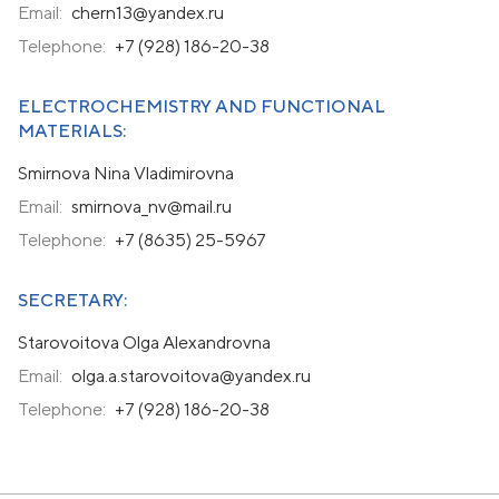
Email:
chern13@yandex.ru
Telephone:
+7 (928) 186-20-38
ELECTROCHEMISTRY AND FUNCTIONAL
MATERIALS:
Smirnova Nina Vladimirovna
Email:
smirnova_nv@mail.ru
Telephone:
+7 (8635) 25-5967
SECRETARY:
Starovoitova Olga Alexandrovna
Email:
olga.a.starovoitova@yandex.ru
Telephone:
+7 (928) 186-20-38