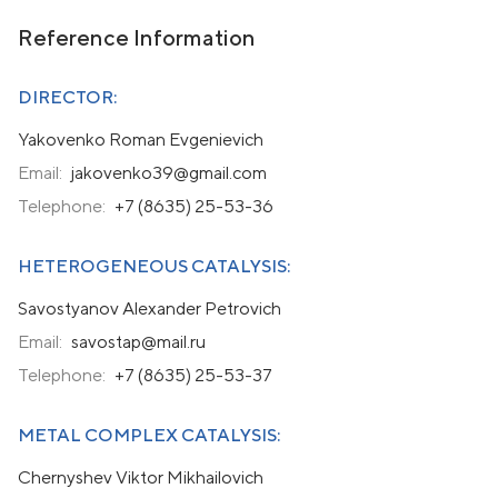
Reference Information
DIRECTOR:
Yakovenko Roman Evgenievich
Email:
jakovenko39@gmail.com
Telephone:
+7 (8635) 25-53-36
HETEROGENEOUS CATALYSIS:
Savostyanov Alexander Petrovich
Email:
savostap@mail.ru
Telephone:
+7 (8635) 25-53-37
METAL COMPLEX CATALYSIS:
Chernyshev Viktor Mikhailovich