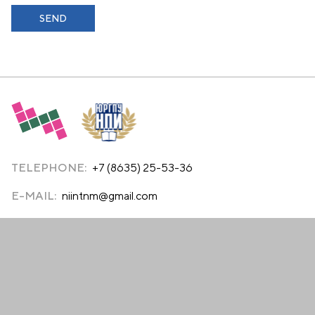
TELEPHONE:
+7 (8635) 25-53-36
E-MAIL:
niintnm@gmail.com