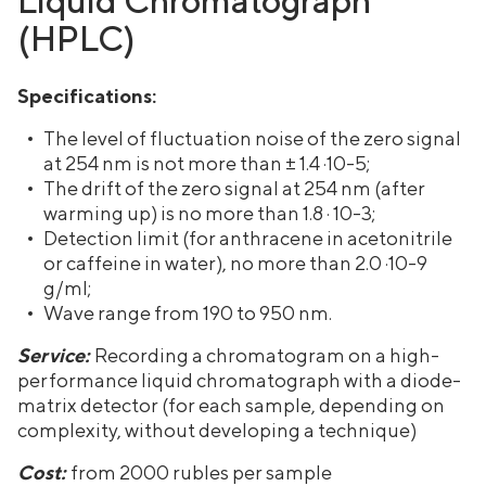
(HPLC)
Specifications:
The level of fluctuation noise of the zero signal
at 254 nm is not more than ± 1.4 ·10-5;
The drift of the zero signal at 254 nm (after
warming up) is no more than 1.8 · 10-3;
Detection limit (for anthracene in acetonitrile
or caffeine in water), no more than 2.0 ·10-9
g/ml;
Wave range from 190 to 950 nm.
Service:
Recording a chromatogram on a high-
performance liquid chromatograph with a diode-
matrix detector (for each sample, depending on
complexity, without developing a technique)
Cost:
from 2000 rubles per sample