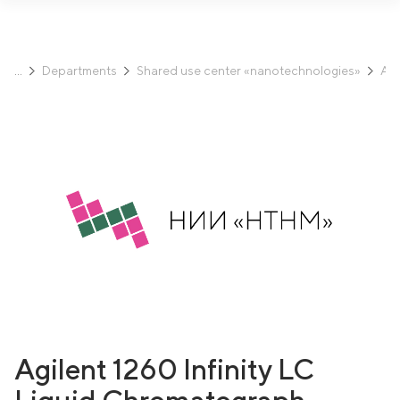
Departments
Shared use center «nanotechnologies»
Ana
Agilent 1260 Infinity LC
Liquid Chromatograph