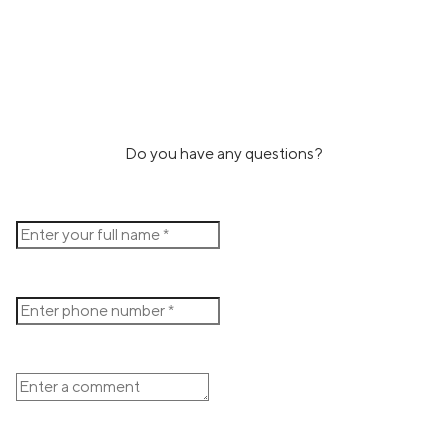
Do you have any questions?