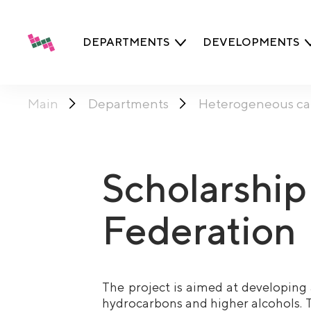
DEPARTMENTS
DEVELOPMENTS
Main
Departments
Heterogeneous cat
Scholarship
Federation
The project is aimed at developing 
hydrocarbons and higher alcohols. T