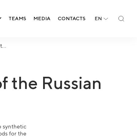
TEAMS
MEDIA
CONTACTS
EN
nt…
of the Russian
o synthetic
ods for the