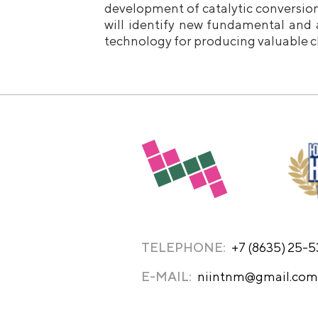
development of catalytic conversio
will identify new fundamental and 
technology for producing valuable c
TELEPHONE:
+7 (8635) 25-
E-MAIL:
niintnm@gmail.com