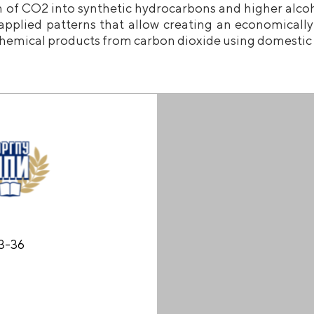
n of CO2 into synthetic hydrocarbons and higher alcoh
applied patterns that allow creating an economically 
hemical products from carbon dioxide using domestic c
53-36