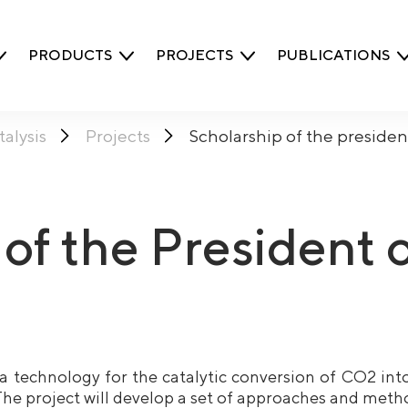
PRODUCTS
PROJECTS
PUBLICATIONS
alysis
Projects
Scholarship of the preside
 of the President 
a technology for the catalytic conversion of CO2 int
he project will develop a set of approaches and meth