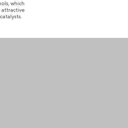
ols, which
attractive
atalysts.