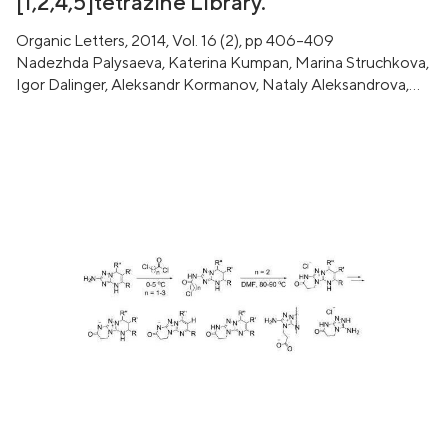
[1,2,4,5]tetrazine Library.
Organic Letters, 2014, Vol. 16 (2), pp 406–409
Nadezhda Palysaeva, Katerina Kumpan, Marina Struchkova,
Igor Dalinger, Aleksandr Kormanov, Nataly Aleksandrova,
Victor Chernyshev, Dmitrii Pyreu, Kyrill Suponitsky, Aleksei
Sheremetev