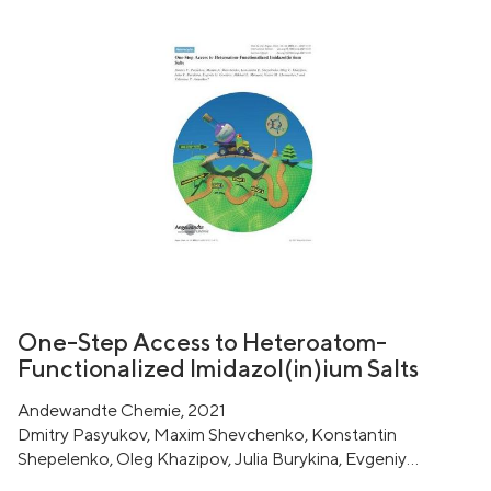
One-Step Access to Heteroatom-
Functionalized Imidazol(in)ium Salts
Andewandte Chemie, 2021
Dmitry Pasyukov, Maxim Shevchenko, Konstantin
Shepelenko, Oleg Khazipov, Julia Burykina, Evgeniy
Gordeev, Mikhail Minyaev, Victor Chernyshev, Valentine P.