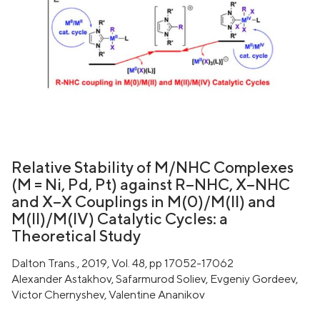
Relative Stability of M/NHC Complexes
(M = Ni, Pd, Pt) against R−NHC, X−NHC
and X−X Couplings in M(0)/M(II) and
M(II)/M(IV) Catalytic Cycles: a
Theoretical Study
Dalton Trans., 2019, Vol. 48, pp 17052-17062
Alexander Astakhov, Safarmurod Soliev, Evgeniy Gordeev,
Victor Chernyshev, Valentine Ananikov