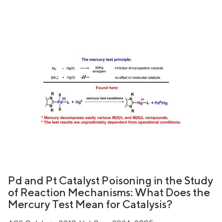
Pd and Pt Catalyst Poisoning in the Study
of Reaction Mechanisms: What Does the
Mercury Test Mean for Catalysis?